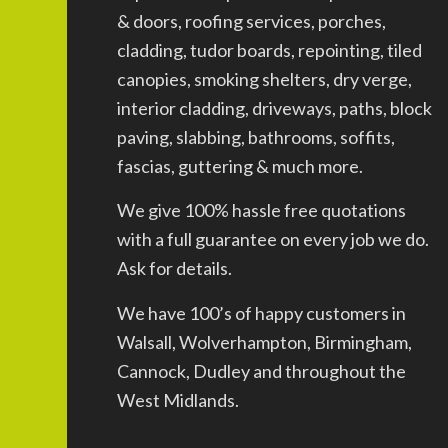
& doors, roofing services, porches,
cladding, tudor boards, repointing, tiled
canopies, smoking shelters, dry verge,
interior cladding, driveways, paths, block
paving, slabbing, bathrooms, soffits,
fascias, guttering & much more.
We give 100% hassle free quotations
with a full guarantee on every job we do.
Ask for details.
We have 100’s of happy customers in
Walsall, Wolverhampton, Birmingham,
Cannock, Dudley and throughout the
West Midlands.