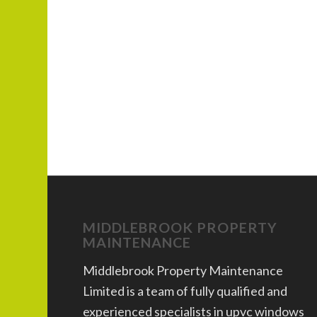
MIDDLEBROOK PROPERTY
MAINTENANCE
Middlebrook Property Maintenance
Limited is a team of fully qualified and
experienced specialists in upvc windows