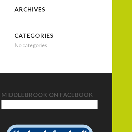
ARCHIVES
CATEGORIES
No categories
MIDDLEBROOK ON FACEBOOK