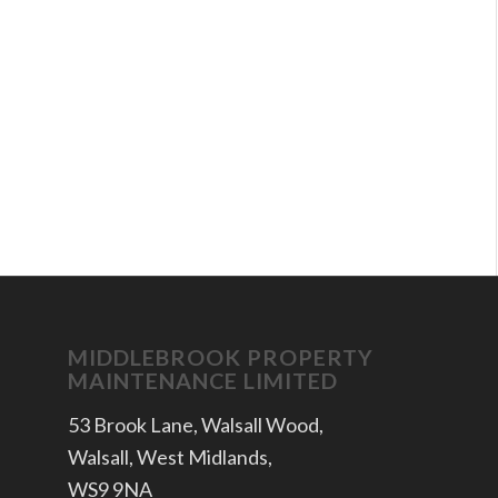
MIDDLEBROOK PROPERTY
MAINTENANCE LIMITED
53 Brook Lane, Walsall Wood,
Walsall, West Midlands,
WS9 9NA