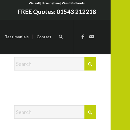
Walsall | Birmingham | West Midlands
FREE Quotes:
01543 212218
Testimonials
Contact