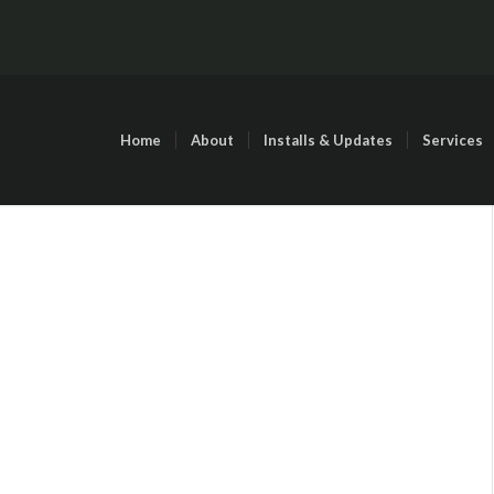
Home
About
Installs & Updates
Services