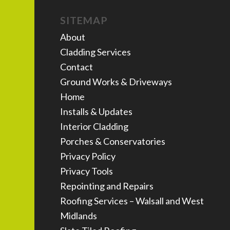
SITEMAP
About
Cladding Services
Contact
Ground Works & Driveways
Home
Installs & Updates
Interior Cladding
Porches & Conservatories
Privacy Policy
Privacy Tools
Repointing and Repairs
Roofing Services – Walsall and West
Midlands