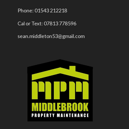
Phone: 01543 212218
Cal or Text: 07813 778596
sean.middleton53@gmail.com