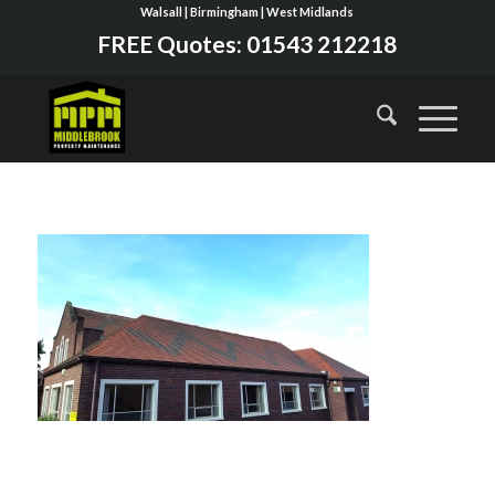
Walsall | Birmingham | West Midlands
FREE Quotes:
01543 212218