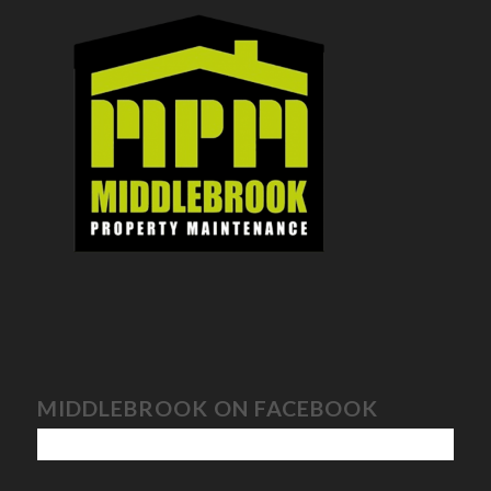
MIDDLEBROOK ON FACEBOOK