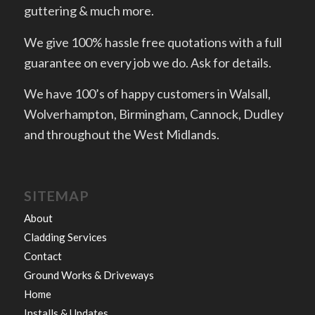
guttering & much more.
We give 100% hassle free quotations with a full
guarantee on every job we do. Ask for details.
We have 100’s of happy customers in Walsall,
Wolverhampton, Birmingham, Cannock, Dudley
and throughout the West Midlands.
SITEMAP
About
Cladding Services
Contact
Ground Works & Driveways
Home
Installs & Updates