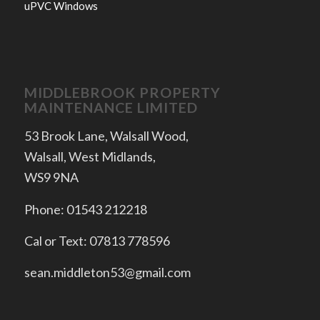
uPVC Windows
MIDDLEBROOK PROPERTY
MAINTENANCE LIMITED
53 Brook Lane, Walsall Wood,
Walsall, West Midlands,
WS9 9NA
Phone: 01543 212218
Cal or Text: 07813 778596
sean.middleton53@gmail.com