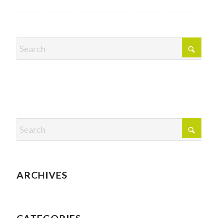
ARCHIVES