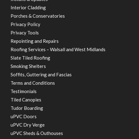
Interior Cladding
Porches & Conservatories
Privacy Policy
Privacy Tools
Repointing and Repairs
Roofing Services – Walsall and West Midlands
Slate Tiled Roofing
Smoking Shelters
Soffits, Guttering and Fascias
Terms and Conditions
Testimonials
Tiled Canopies
Tudor Boarding
uPVC Doors
uPVC Dry Verge
uPVC Sheds & Outhouses