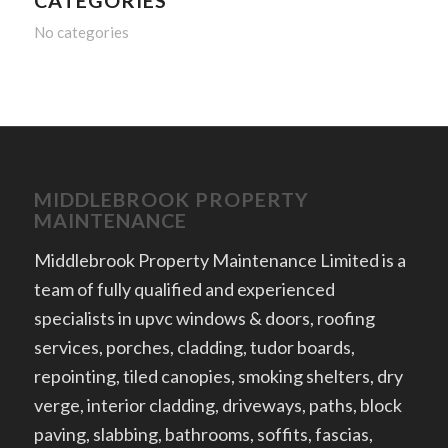
CATEGORIES
No categories
MIDDLEBROOK PROPERTY
MAINTENANCE
Middlebrook Property Maintenance Limited is a
team of fully qualified and experienced
specialists in upvc windows & doors, roofing
services, porches, cladding, tudor boards,
repointing, tiled canopies, smoking shelters, dry
verge, interior cladding, driveways, paths, block
paving, slabbing, bathrooms, soffits, fascias,