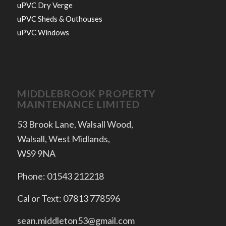
uPVC Dry Verge
uPVC Sheds & Outhouses
uPVC Windows
MIDDLEBROOK PROPERTY
MAINTENANCE LIMITED
53 Brook Lane, Walsall Wood,
Walsall, West Midlands,
WS9 9NA
Phone: 01543 212218
Cal or Text: 07813 778596
sean.middleton53@gmail.com