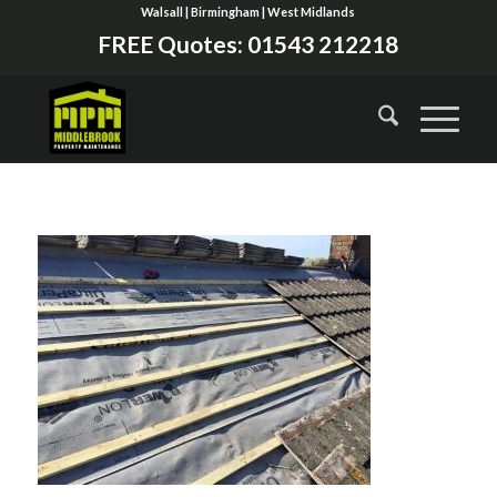
Walsall | Birmingham | West Midlands
FREE Quotes:
01543 212218