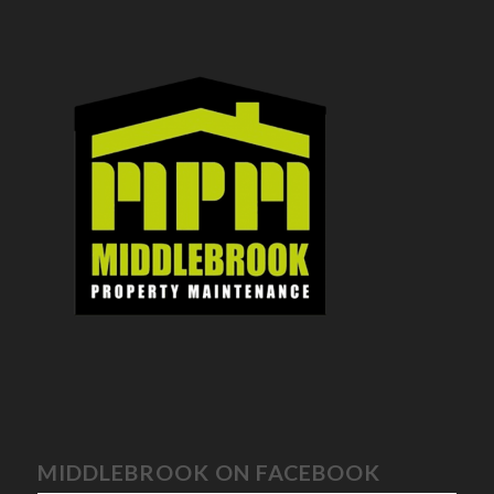
MIDDLEBROOK ON FACEBOOK