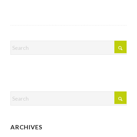
ARCHIVES