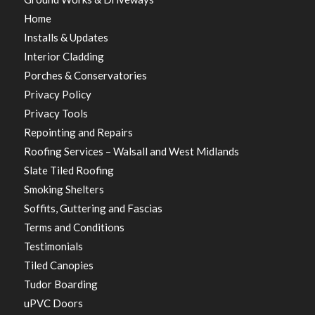
Home
Installs & Updates
Interior Cladding
Porches & Conservatories
Privacy Policy
Privacy Tools
Repointing and Repairs
Roofing Services – Walsall and West Midlands
Slate Tiled Roofing
Smoking Shelters
Soffits, Guttering and Fascias
Terms and Conditions
Testimonials
Tiled Canopies
Tudor Boarding
uPVC Doors