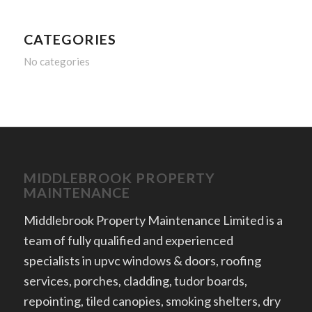
CATEGORIES
No categories
MIDDLEBROOK PROPERTY
MAINTENANCE
Middlebrook Property Maintenance Limited is a
team of fully qualified and experienced
specialists in upvc windows & doors, roofing
services, porches, cladding, tudor boards,
repointing, tiled canopies, smoking shelters, dry