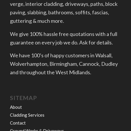
verge, interior cladding, driveways, paths, block
paving, slabbing, bathrooms, soffits, fascias,
guttering & much more.
We give 100% hassle free quotations with a full
guarantee on every job we do. Ask for details.
We have 100’s of happy customers in Walsall,
Wolverhampton, Birmingham, Cannock, Dudley
and throughout the West Midlands.
SITEMAP
About
Cladding Services
Contact
Ground Works & Driveways