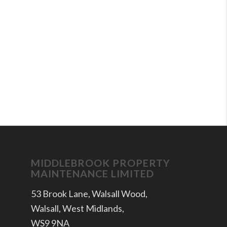
MIDDLEBROOK PROPERTY
MAINTENANCE LIMITED
53 Brook Lane, Walsall Wood,
Walsall, West Midlands,
WS9 9NA