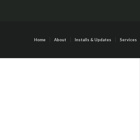
Home
About
Installs & Updates
Services