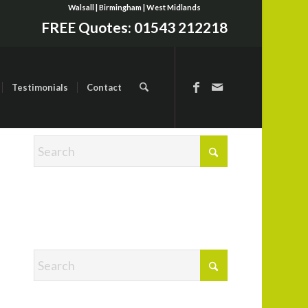
Walsall | Birmingham | West Midlands
FREE Quotes:
01543 212218
Testimonials
Contact