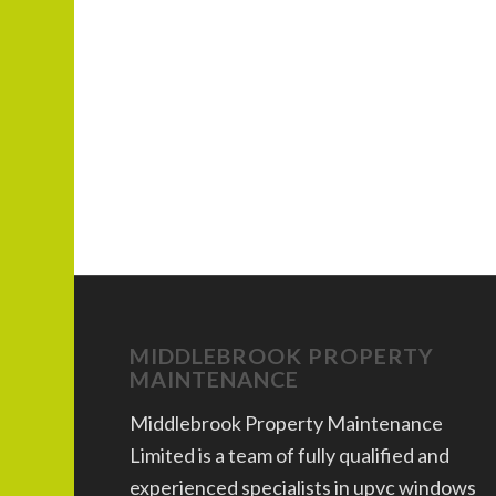
MIDDLEBROOK PROPERTY
MAINTENANCE
Middlebrook Property Maintenance
Limited is a team of fully qualified and
experienced specialists in upvc windows