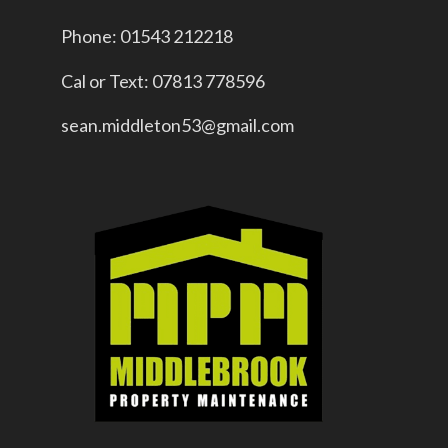
Phone: 01543 212218
Cal or Text: 07813 778596
sean.middleton53@gmail.com