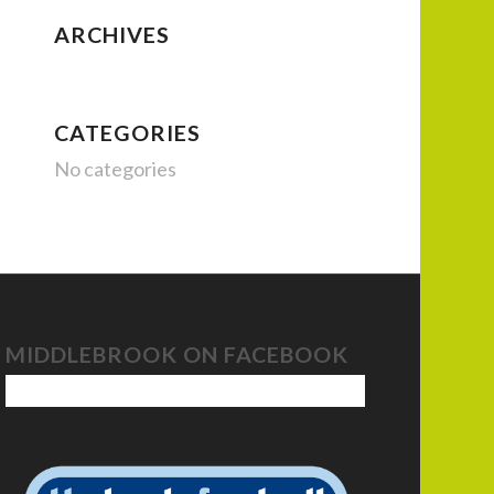
ARCHIVES
CATEGORIES
No categories
MIDDLEBROOK ON FACEBOOK