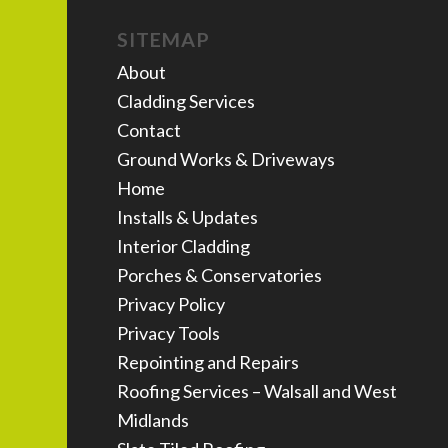
SITEMAP
About
Cladding Services
Contact
Ground Works & Driveways
Home
Installs & Updates
Interior Cladding
Porches & Conservatories
Privacy Policy
Privacy Tools
Repointing and Repairs
Roofing Services – Walsall and West
Midlands