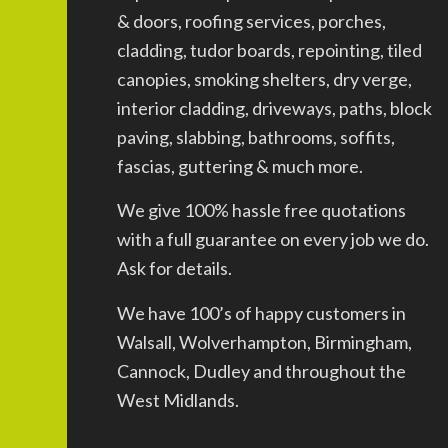
& doors, roofing services, porches,
cladding, tudor boards, repointing, tiled
canopies, smoking shelters, dry verge,
interior cladding, driveways, paths, block
paving, slabbing, bathrooms, soffits,
fascias, guttering & much more.
We give 100% hassle free quotations
with a full guarantee on every job we do.
Ask for details.
We have 100’s of happy customers in
Walsall, Wolverhampton, Birmingham,
Cannock, Dudley and throughout the
West Midlands.