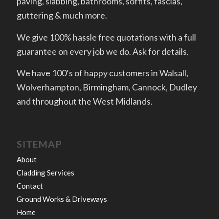
paving, slabbing, bathrooms, soffits, fascias,
guttering & much more.
We give 100% hassle free quotations with a full
guarantee on every job we do. Ask for details.
We have 100’s of happy customers in Walsall,
Wolverhampton, Birmingham, Cannock, Dudley
and throughout the West Midlands.
SITEMAP
About
Cladding Services
Contact
Ground Works & Driveways
Home