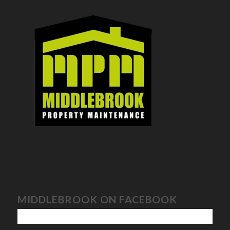
MIDDLEBROOK ON FACEBOOK