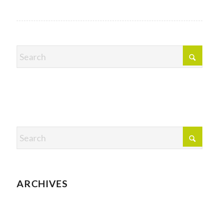
ARCHIVES