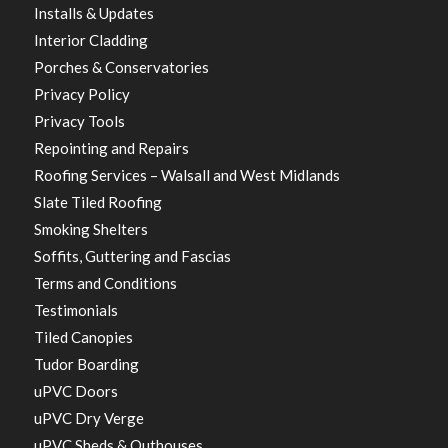
Installs & Updates
Interior Cladding
Porches & Conservatories
Privacy Policy
Privacy Tools
Repointing and Repairs
Roofing Services – Walsall and West Midlands
Slate Tiled Roofing
Smoking Shelters
Soffits, Guttering and Fascias
Terms and Conditions
Testimonials
Tiled Canopies
Tudor Boarding
uPVC Doors
uPVC Dry Verge
uPVC Sheds & Outhouses