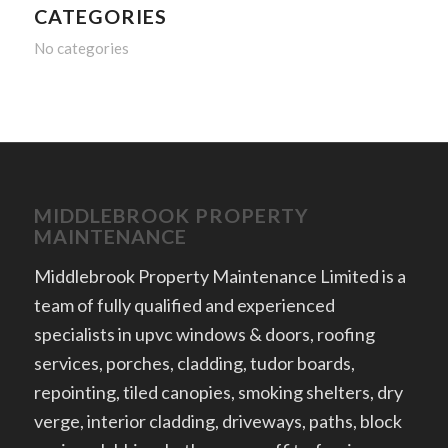
CATEGORIES
No categories
MIDDLEBROOK PROPERTY
MAINTENANCE
Middlebrook Property Maintenance Limited is a
team of fully qualified and experienced
specialists in upvc windows & doors, roofing
services, porches, cladding, tudor boards,
repointing, tiled canopies, smoking shelters, dry
verge, interior cladding, driveways, paths, block