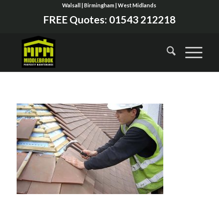
Walsall | Birmingham | West Midlands
FREE Quotes:
01543 212218