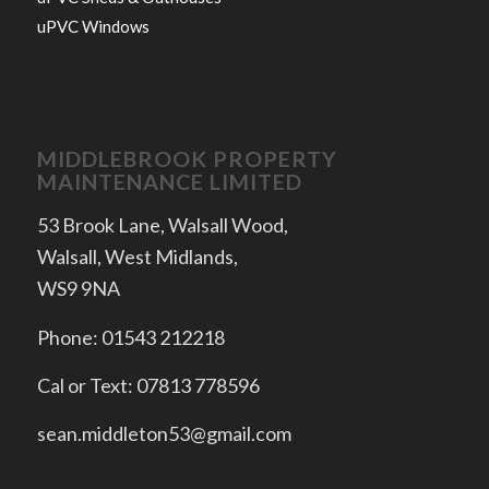
uPVC Windows
MIDDLEBROOK PROPERTY
MAINTENANCE LIMITED
53 Brook Lane, Walsall Wood,
Walsall, West Midlands,
WS9 9NA
Phone: 01543 212218
Cal or Text: 07813 778596
sean.middleton53@gmail.com