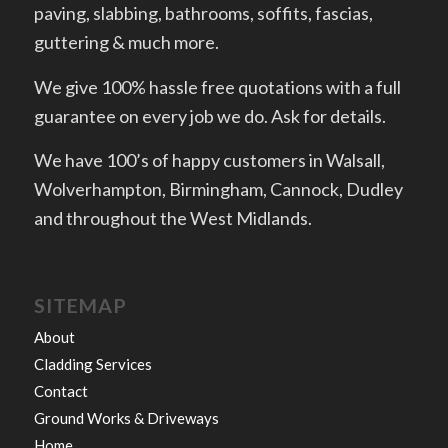
paving, slabbing, bathrooms, soffits, fascias,
guttering & much more.
We give 100% hassle free quotations with a full
guarantee on every job we do. Ask for details.
We have 100’s of happy customers in Walsall,
Wolverhampton, Birmingham, Cannock, Dudley
and throughout the West Midlands.
SITEMAP
About
Cladding Services
Contact
Ground Works & Driveways
Home