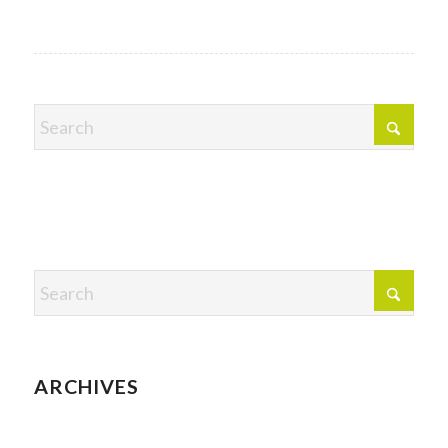
ARCHIVES