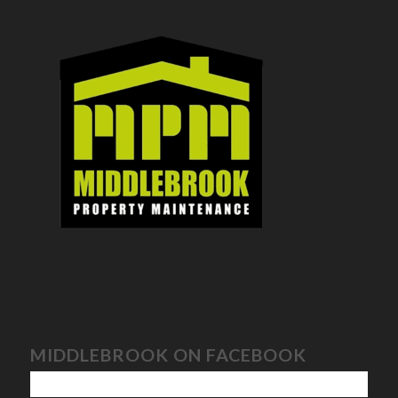
MIDDLEBROOK ON FACEBOOK