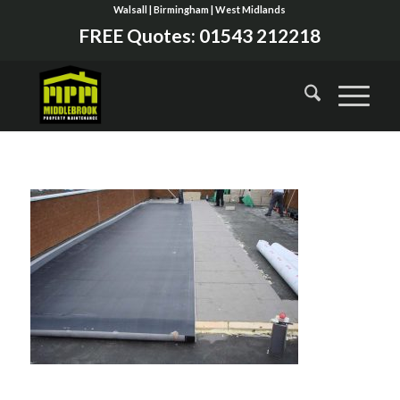
Walsall | Birmingham | West Midlands
FREE Quotes:
01543 212218