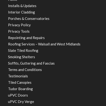
Installs & Updates
Interior Cladding
Porches & Conservatories
Privacy Policy
Privacy Tools
Repointing and Repairs
Roofing Services – Walsall and West Midlands
Slate Tiled Roofing
Smoking Shelters
Soffits, Guttering and Fascias
Terms and Conditions
Testimonials
Tiled Canopies
Tudor Boarding
uPVC Doors
uPVC Dry Verge