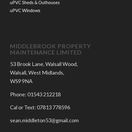
uPVC Sheds & Outhouses
uPVC Windows
MIDDLEBROOK PROPERTY
MAINTENANCE LIMITED
53 Brook Lane, Walsall Wood,
Walsall, West Midlands,
WS9 9NA
Phone: 01543 212218
Cal or Text: 07813 778596
sean.middleton53@gmail.com