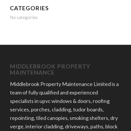
CATEGORIES
No categories
MIDDLEBROOK PROPERTY
MAINTENANCE
Middlebrook Property Maintenance Limited is a
team of fully qualified and experienced
specialists in upvc windows & doors, roofing
services, porches, cladding, tudor boards,
repointing, tiled canopies, smoking shelters, dry
verge, interior cladding, driveways, paths, block