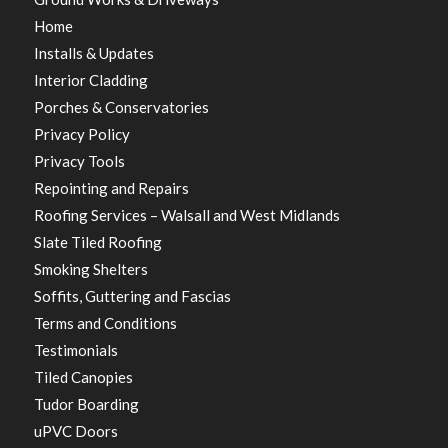
Home
Installs & Updates
Interior Cladding
Porches & Conservatories
Privacy Policy
Privacy Tools
Repointing and Repairs
Roofing Services – Walsall and West Midlands
Slate Tiled Roofing
Smoking Shelters
Soffits, Guttering and Fascias
Terms and Conditions
Testimonials
Tiled Canopies
Tudor Boarding
uPVC Doors