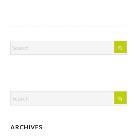
ARCHIVES