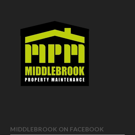
MIDDLEBROOK ON FACEBOOK