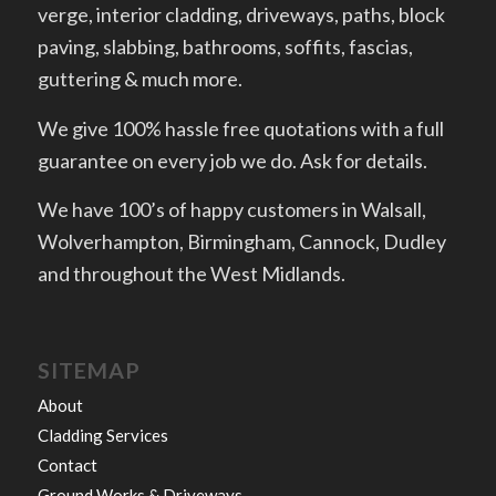
verge, interior cladding, driveways, paths, block
paving, slabbing, bathrooms, soffits, fascias,
guttering & much more.
We give 100% hassle free quotations with a full
guarantee on every job we do. Ask for details.
We have 100’s of happy customers in Walsall,
Wolverhampton, Birmingham, Cannock, Dudley
and throughout the West Midlands.
SITEMAP
About
Cladding Services
Contact
Ground Works & Driveways