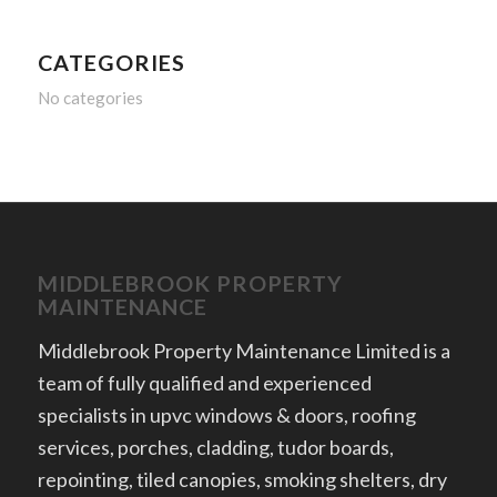
CATEGORIES
No categories
MIDDLEBROOK PROPERTY
MAINTENANCE
Middlebrook Property Maintenance Limited is a
team of fully qualified and experienced
specialists in upvc windows & doors, roofing
services, porches, cladding, tudor boards,
repointing, tiled canopies, smoking shelters, dry