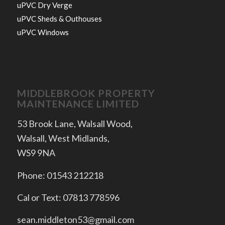
uPVC Dry Verge
uPVC Sheds & Outhouses
uPVC Windows
MIDDLEBROOK PROPERTY
MAINTENANCE LIMITED
53 Brook Lane, Walsall Wood,
Walsall, West Midlands,
WS9 9NA
Phone: 01543 212218
Cal or Text: 07813 778596
sean.middleton53@gmail.com