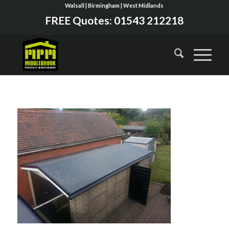
Walsall | Birmingham | West Midlands
FREE Quotes:
01543 212218