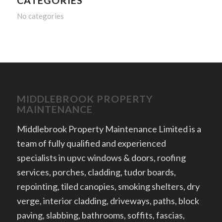
CATEGORIES
No categories
MIDDLEBROOK PROPERTY
MAINTENANCE
Middlebrook Property Maintenance Limited is a
team of fully qualified and experienced
specialists in upvc windows & doors, roofing
services, porches, cladding, tudor boards,
repointing, tiled canopies, smoking shelters, dry
verge, interior cladding, driveways, paths, block
paving, slabbing, bathrooms, soffits, fascias,