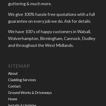
guttering & much more.
We give 100% hassle free quotations with a full
guarantee on every job we do. Ask for details.
We have 100’s of happy customers in Walsall,
Wolverhampton, Birmingham, Cannock, Dudley
and throughout the West Midlands.
SITEMAP
About
Cladding Services
Contact
Ground Works & Driveways
Home
Installs & Updates