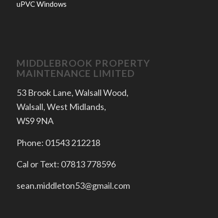
uPVC Windows
MIDDLEBROOK PROPERTY
MAINTENANCE LIMITED
53 Brook Lane, Walsall Wood,
Walsall, West Midlands,
WS9 9NA
Phone: 01543 212218
Cal or Text: 07813 778596
sean.middleton53@gmail.com