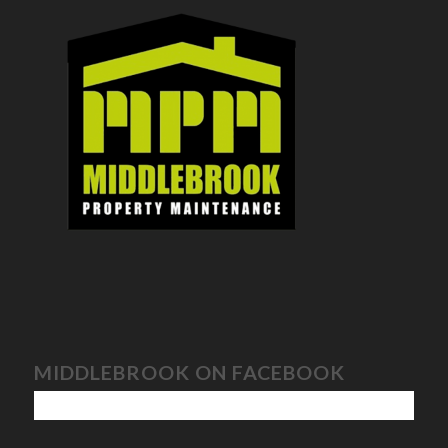
MIDDLEBROOK ON FACEBOOK