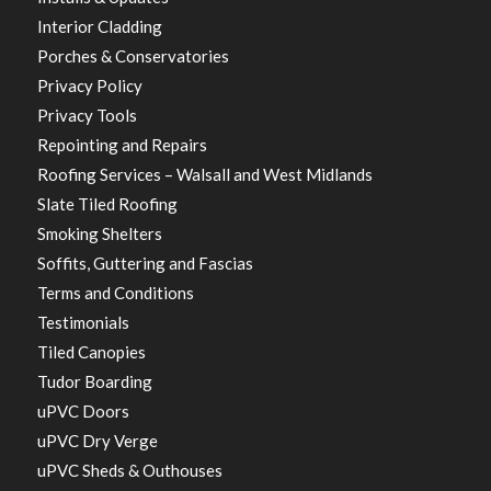
Interior Cladding
Porches & Conservatories
Privacy Policy
Privacy Tools
Repointing and Repairs
Roofing Services – Walsall and West Midlands
Slate Tiled Roofing
Smoking Shelters
Soffits, Guttering and Fascias
Terms and Conditions
Testimonials
Tiled Canopies
Tudor Boarding
uPVC Doors
uPVC Dry Verge
uPVC Sheds & Outhouses