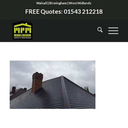
Walsall | Birmingham | West Midlands
FREE Quotes:
01543 212218