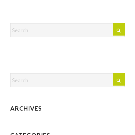
ARCHIVES