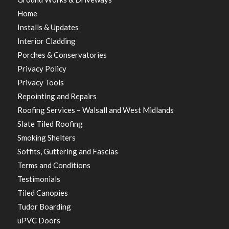
Home
Installs & Updates
Interior Cladding
Porches & Conservatories
Privacy Policy
Privacy Tools
Repointing and Repairs
Roofing Services – Walsall and West Midlands
Slate Tiled Roofing
Smoking Shelters
Soffits, Guttering and Fascias
Terms and Conditions
Testimonials
Tiled Canopies
Tudor Boarding
uPVC Doors