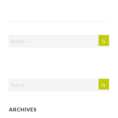
ARCHIVES