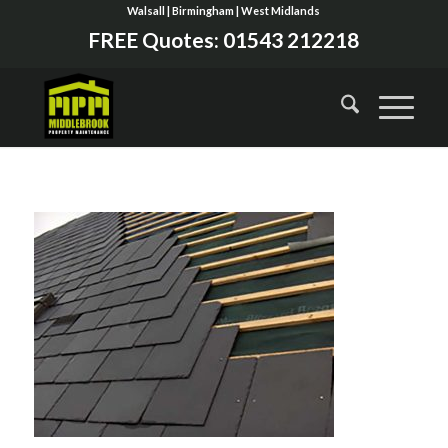
Walsall | Birmingham | West Midlands
FREE Quotes:
01543 212218