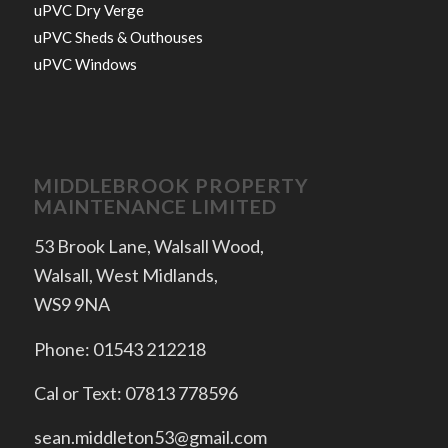
uPVC Dry Verge
uPVC Sheds & Outhouses
uPVC Windows
MIDDLEBROOK PROPERTY
MAINTENANCE LIMITED
53 Brook Lane, Walsall Wood,
Walsall, West Midlands,
WS9 9NA
Phone: 01543 212218
Cal or Text: 07813 778596
sean.middleton53@gmail.com