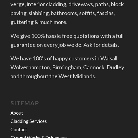
verge, interior cladding, driveways, paths, block
paving, slabbing, bathrooms, soffits, fascias,
guttering & much more.
We give 100% hassle free quotations with a full
guarantee on every job we do. Ask for details.
We have 100’s of happy customers in Walsall,
Wolverhampton, Birmingham, Cannock, Dudley
and throughout the West Midlands.
SITEMAP
About
Cladding Services
Contact
Ground Works & Driveways