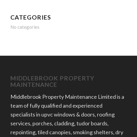
CATEGORIES
No categories
MIDDLEBROOK PROPERTY
MAINTENANCE
Middlebrook Property Maintenance Limited is a
team of fully qualified and experienced
specialists in upvc windows & doors, roofing
services, porches, cladding, tudor boards,
repointing, tiled canopies, smoking shelters, dry