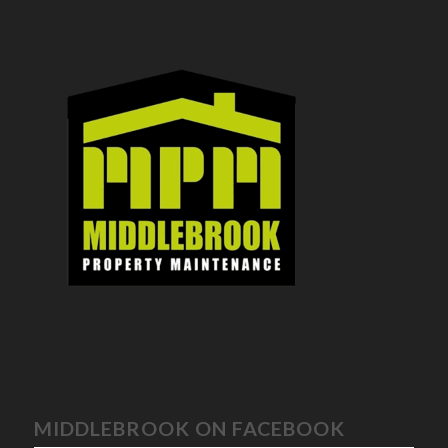
MIDDLEBROOK ON FACEBOOK