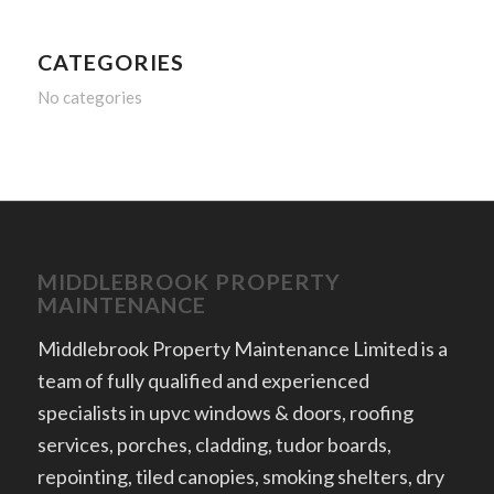
CATEGORIES
No categories
MIDDLEBROOK PROPERTY
MAINTENANCE
Middlebrook Property Maintenance Limited is a
team of fully qualified and experienced
specialists in upvc windows & doors, roofing
services, porches, cladding, tudor boards,
repointing, tiled canopies, smoking shelters, dry