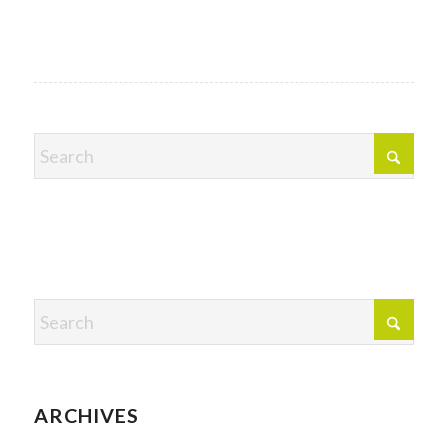
ARCHIVES