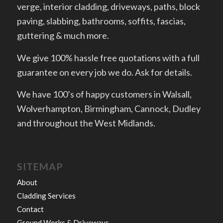
verge, interior cladding, driveways, paths, block
paving, slabbing, bathrooms, soffits, fascias,
guttering & much more.
We give 100% hassle free quotations with a full
guarantee on every job we do. Ask for details.
We have 100’s of happy customers in Walsall,
Wolverhampton, Birmingham, Cannock, Dudley
and throughout the West Midlands.
SITEMAP
About
Cladding Services
Contact
Ground Works & Driveways