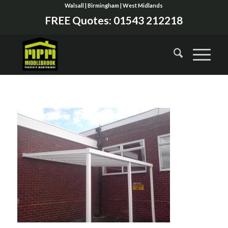
Walsall | Birmingham | West Midlands
FREE Quotes:
01543 212218