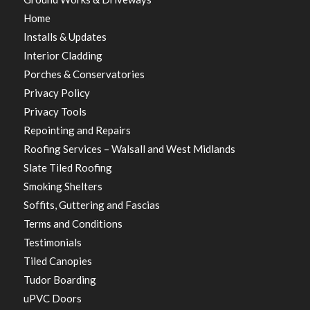
Home
Installs & Updates
Interior Cladding
Porches & Conservatories
Privacy Policy
Privacy Tools
Repointing and Repairs
Roofing Services – Walsall and West Midlands
Slate Tiled Roofing
Smoking Shelters
Soffits, Guttering and Fascias
Terms and Conditions
Testimonials
Tiled Canopies
Tudor Boarding
uPVC Doors