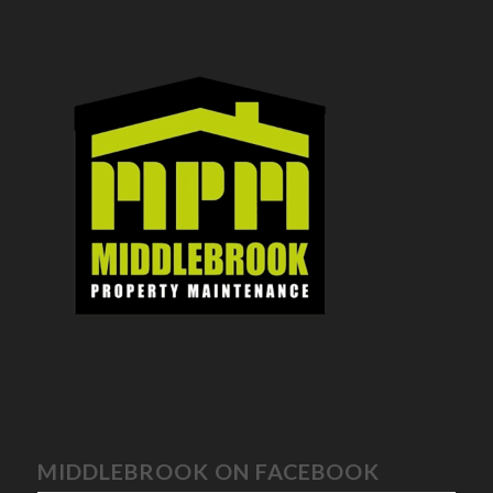
MIDDLEBROOK ON FACEBOOK