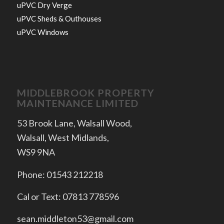
uPVC Dry Verge
uPVC Sheds & Outhouses
uPVC Windows
MIDDLEBROOK PROPERTY
MAINTENANCE LIMITED
53 Brook Lane, Walsall Wood,
Walsall, West Midlands,
WS9 9NA
Phone: 01543 212218
Cal or Text: 07813 778596
sean.middleton53@gmail.com