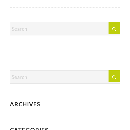
ARCHIVES
CATEGORIES