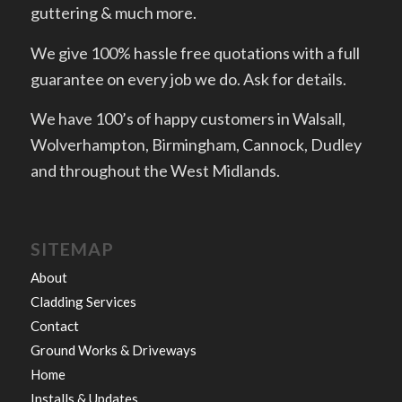
guttering & much more.
We give 100% hassle free quotations with a full
guarantee on every job we do. Ask for details.
We have 100’s of happy customers in Walsall,
Wolverhampton, Birmingham, Cannock, Dudley
and throughout the West Midlands.
SITEMAP
About
Cladding Services
Contact
Ground Works & Driveways
Home
Installs & Updates