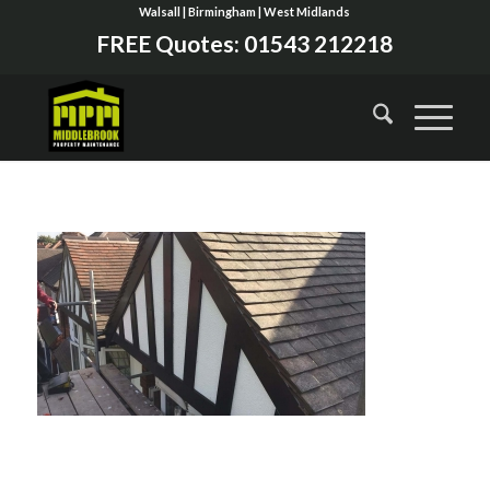
Walsall | Birmingham | West Midlands
FREE Quotes:
01543 212218