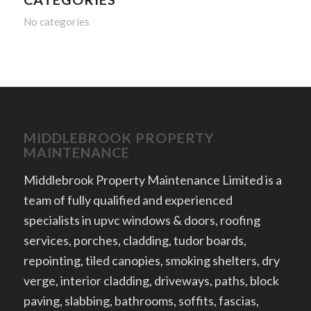
No categories
MIDDLEBROOK PROPERTY
MAINTENANCE
Middlebrook Property Maintenance Limited is a
team of fully qualified and experienced
specialists in upvc windows & doors, roofing
services, porches, cladding, tudor boards,
repointing, tiled canopies, smoking shelters, dry
verge, interior cladding, driveways, paths, block
paving, slabbing, bathrooms, soffits, fascias,