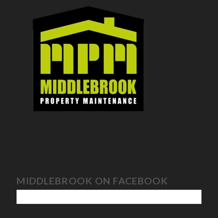
MIDDLEBROOK ON FACEBOOK