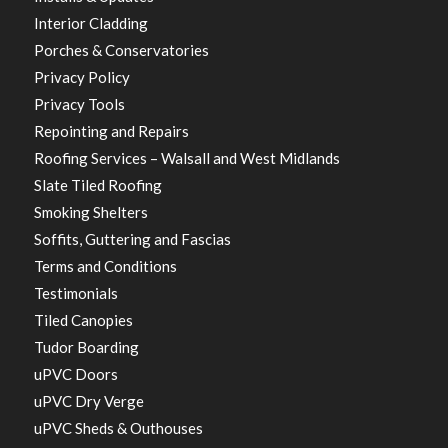
Interior Cladding
Porches & Conservatories
Privacy Policy
Privacy Tools
Repointing and Repairs
Roofing Services – Walsall and West Midlands
Slate Tiled Roofing
Smoking Shelters
Soffits, Guttering and Fascias
Terms and Conditions
Testimonials
Tiled Canopies
Tudor Boarding
uPVC Doors
uPVC Dry Verge
uPVC Sheds & Outhouses