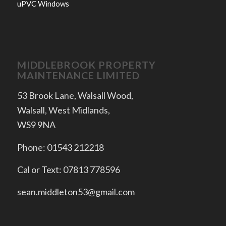
uPVC Windows
MIDDLEBROOK PROPERTY
MAINTENANCE LIMITED
53 Brook Lane, Walsall Wood,
Walsall, West Midlands,
WS9 9NA
Phone: 01543 212218
Cal or Text: 07813 778596
sean.middleton53@gmail.com